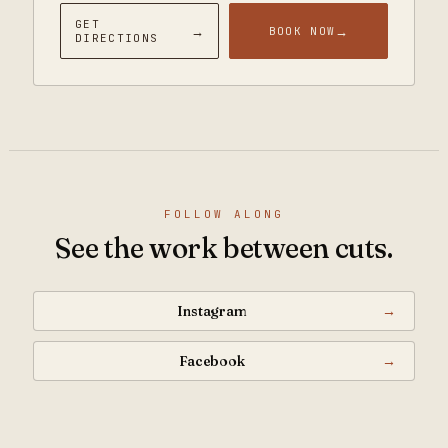
GET
→
→
BOOK NOW
DIRECTIONS
FOLLOW ALONG
See the work between cuts.
Instagram
→
Facebook
→