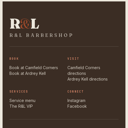
R
&
L
R&L BARBERSHOP
BOOK
VISIT
Book at Camfield Corners
Camfield Corners
Book at Ardrey Kell
directions
Ardrey Kell directions
SERVICES
CONNECT
Service menu
Instagram
The R&L VIP
Facebook