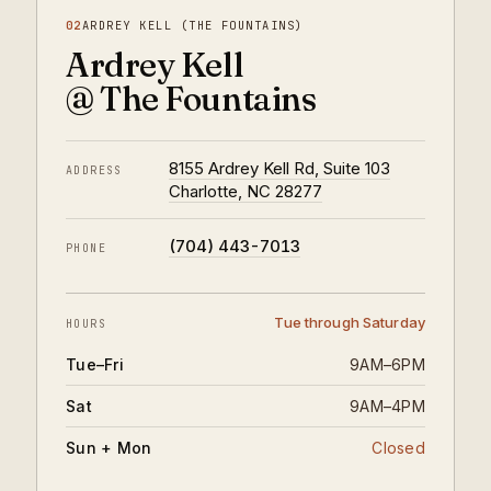
02
ARDREY KELL (THE FOUNTAINS)
Ardrey Kell
@ The Fountains
8155 Ardrey Kell Rd, Suite 103
ADDRESS
Charlotte, NC 28277
(704) 443-7013
PHONE
Tue through Saturday
HOURS
Tue–Fri
9AM–6PM
Sat
9AM–4PM
Sun + Mon
Closed