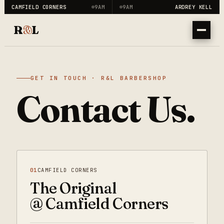
CAMFIELD CORNERS
9AM
9AM
ARDREY KELL
R
&
L
GET IN TOUCH · R&L BARBERSHOP
Contact Us.
01
CAMFIELD CORNERS
The Original
@ Camfield Corners