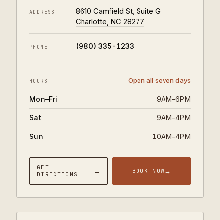
8610 Camfield St, Suite G
ADDRESS
Charlotte, NC 28277
(980) 335-1233
PHONE
Open all seven days
HOURS
Mon–Fri
9AM–6PM
Sat
9AM–4PM
Sun
10AM–4PM
GET
→
→
BOOK NOW
DIRECTIONS