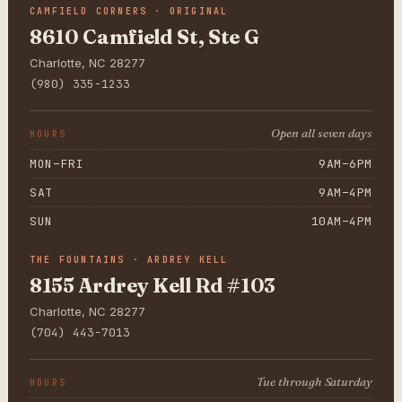
CAMFIELD CORNERS · ORIGINAL
8610 Camfield St, Ste G
Charlotte, NC 28277
(980) 335-1233
Open all seven days
HOURS
MON–FRI
9AM–6PM
SAT
9AM–4PM
SUN
10AM–4PM
THE FOUNTAINS · ARDREY KELL
8155 Ardrey Kell Rd #103
Charlotte, NC 28277
(704) 443-7013
Tue through Saturday
HOURS